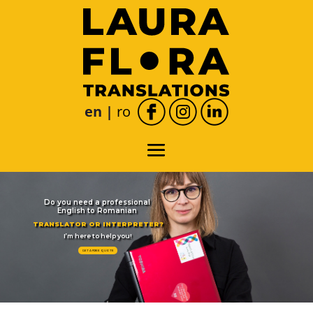
en
|
română