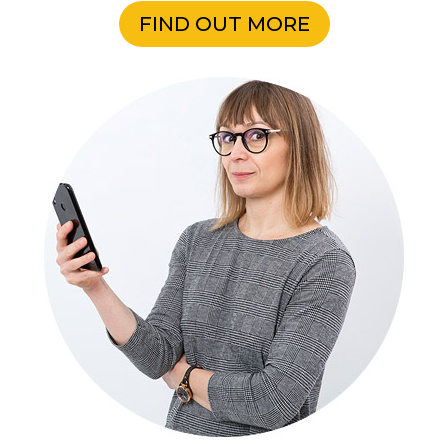
FIND OUT MORE