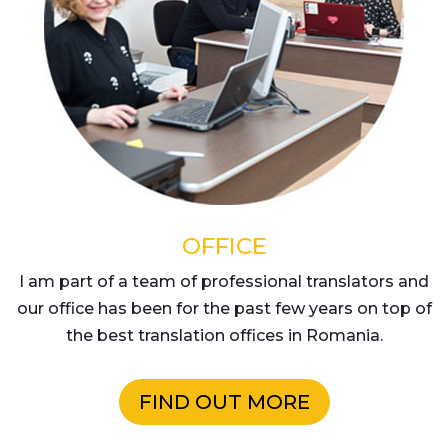
OFFICE
I am part of a team of professional translators and
our office has been for the past few years on top of
the best translation offices in Romania.
FIND OUT MORE