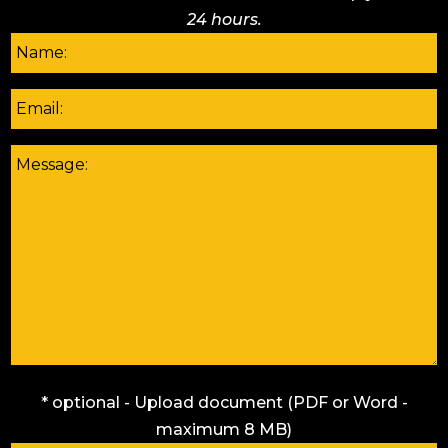
24 hours.
* optional - Upload document (PDF or Word -
maximum 8 MB)