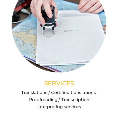
SERVICES
Translations / Certified translations
Proofreading / Transcription
Interpreting services