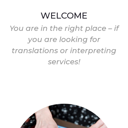
WELCOME
You are in the right place – if
you are looking for
translations or interpreting
services!