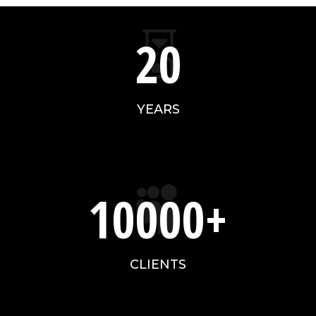

20
YEARS
10000+

CLIENTS