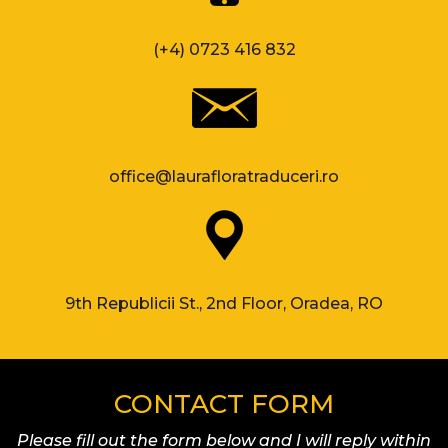
(+4) 0723 416 832
office@laurafloratraduceri.ro
9th Republicii St., 2nd Floor, Oradea, RO
CONTACT FORM
Please fill out the form below and I will reply within