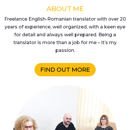
ABOUT ME
Freelance English-Romanian translator with over 20
years of experience, well organized, with a keen eye
for detail and always well prepared. Being a
translator is more than a job for me – it’s my
passion.
FIND OUT MORE